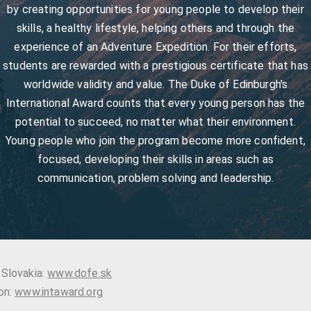
by creating opportunities for young people to develop their
skills, a healthy lifestyle, helping others and through the
experience of an Adventure Expedition. For their efforts,
students are rewarded with a prestigious certificate that has
worldwide validity and value. The Duke of Edinburgh's
International Award counts that every young person has the
potential to succeed, no matter what their environment.
Young people who join the program become more confident,
focused, developing their skills in areas such as
communication, problem solving and leadership.
 Slovakia:
www.dofe.sk
on:
www.intaward.org