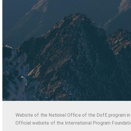
Website of the National Office of the DofE program in
Official website of the International Program Foundati