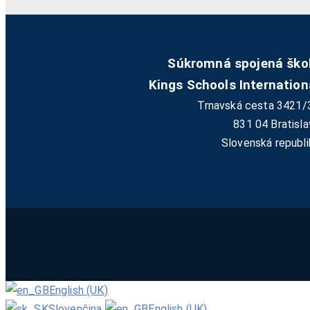
Súkromná spojená ško
Kings Schools Internation
Trnavská cesta 3421/
831 04 Bratisla
Slovenská republi
English (UK)
Slovenčina
English (UK)