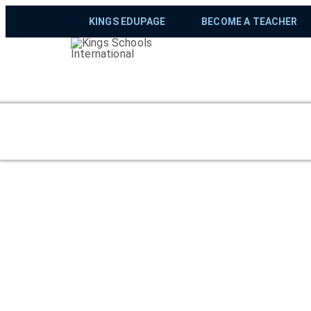
KINGS EDUPAGE
BECOME A TEACHER
The Duke of