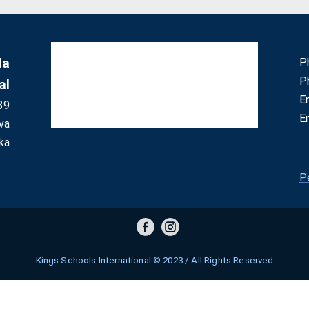
la
P
P
al
E
39
E
va
ka
P
Kings Schools International © 2023 / All Rights Reserved