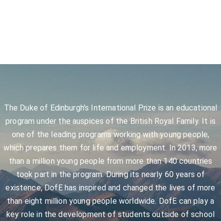
The Duke of Edinburgh's International Prize is an educational
program under the auspices of the British Royal Family. It is
one of the leading programs working with young people,
which prepares them for life and employment. In 2013, more
than a million young people from more than 140 countries
took part in the program. During its nearly 60 years of
existence, DofE has inspired and changed the lives of more
than eight million young people worldwide. DofE can play a
key role in the development of students outside of school