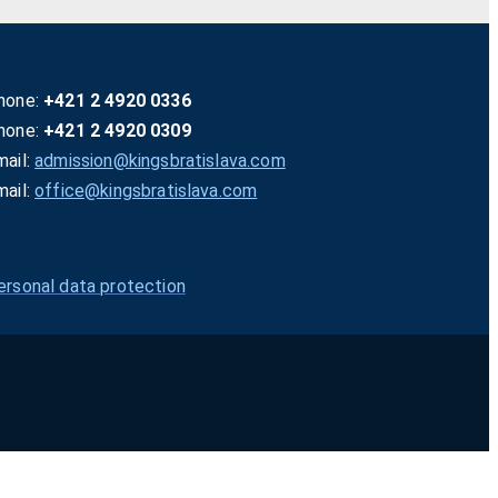
hone:
+421 2 4920 0336
hone:
+421 2 4920 0309
mail:
admission@kingsbratislava.com
mail:
office@kingsbratislava.com
ersonal data protection